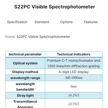
S22PC Visible Spectrophotometer
Specification
Standard
Options
Features
I
Name:
S22PC Visible Spectrophotometer
technical parameter
Technical indicators
Premium C-T monochromator and
Optical system
1200 lines/mm diffraction grating
Display method
4-digit LED display
wavelength range
340-1000nm
wavelength
6nm
bandwidth
Stray light
≤0.2%T
Transmittance
±0.5%T
Accuracy