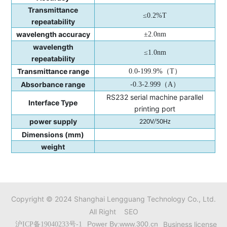
Transmittance
≤0.2%T
repeatability
wavelength accuracy
±2.0nm
wavelength
≤1.0nm
repeatability
Transmittance range
0.0-199.9%
（
T
）
Absorbance range
-0.3-2.999
（
A
）
RS232 serial machine parallel
Interface Type
printing port
power supply
220V/50Hz
Dimensions (mm)
weight
Copyright © 2024 Shanghai Lengguang Technology Co., Ltd.
All Right
SEO
Power By:www.300.cn
Business license
沪ICP备19040233号-1