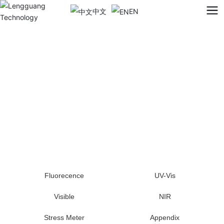
中文
EN
Fluorecence
UV-Vis
Visible
NIR
Stress Meter
Appendix